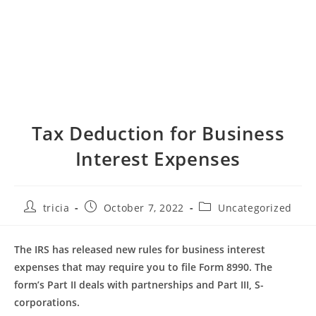
Tax Deduction for Business
Interest Expenses
Post
Post
Post
tricia
October 7, 2022
Uncategorized
author:
published:
category:
The IRS has released new rules for business interest
expenses that may require you to file Form 8990. The
form’s Part II deals with partnerships and Part III, S-
corporations.