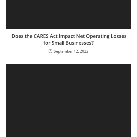
Does the CARES Act Impact Net Operating Losses
for Small Businesses?
September 12, 2022