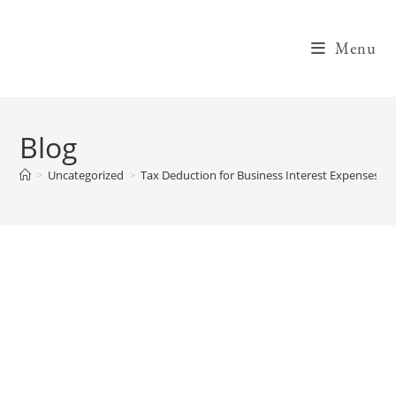
Skip
to
Menu
content
Blog
>
Uncategorized
>
Tax Deduction for Business Interest Expenses