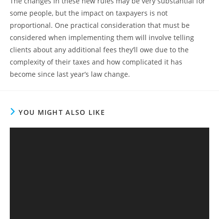
The changes in these new rules may be very substantial for
some people, but the impact on taxpayers is not
proportional. One practical consideration that must be
considered when implementing them will involve telling
clients about any additional fees they’ll owe due to the
complexity of their taxes and how complicated it has
become since last year’s law change.
YOU MIGHT ALSO LIKE