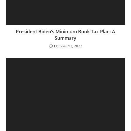
President Biden’s Minimum Book Tax Plan: A
Summary
October 13, 2022