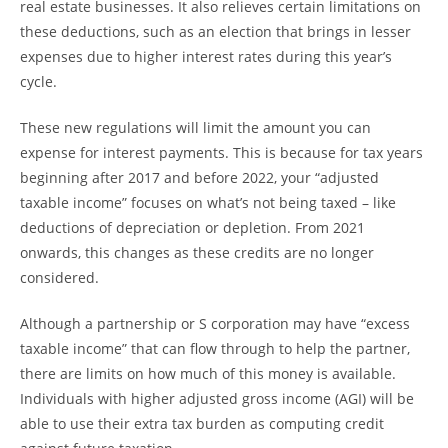
real estate businesses. It also relieves certain limitations on
these deductions, such as an election that brings in lesser
expenses due to higher interest rates during this year’s
cycle.
These new regulations will limit the amount you can
expense for interest payments. This is because for tax years
beginning after 2017 and before 2022, your “adjusted
taxable income” focuses on what’s not being taxed – like
deductions of depreciation or depletion. From 2021
onwards, this changes as these credits are no longer
considered.
Although a partnership or S corporation may have “excess
taxable income” that can flow through to help the partner,
there are limits on how much of this money is available.
Individuals with higher adjusted gross income (AGI) will be
able to use their extra tax burden as computing credit