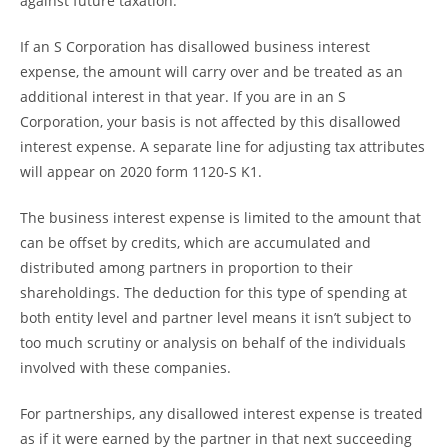
against future taxation.
If an S Corporation has disallowed business interest
expense, the amount will carry over and be treated as an
additional interest in that year. If you are in an S
Corporation, your basis is not affected by this disallowed
interest expense. A separate line for adjusting tax attributes
will appear on 2020 form 1120-S K1.
The business interest expense is limited to the amount that
can be offset by credits, which are accumulated and
distributed among partners in proportion to their
shareholdings. The deduction for this type of spending at
both entity level and partner level means it isn’t subject to
too much scrutiny or analysis on behalf of the individuals
involved with these companies.
For partnerships, any disallowed interest expense is treated
as if it were earned by the partner in that next succeeding