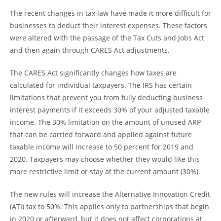
The recent changes in tax law have made it more difficult for
businesses to deduct their interest expenses. These factors
were altered with the passage of the Tax Cuts and Jobs Act
and then again through CARES Act adjustments.
The CARES Act significantly changes how taxes are
calculated for individual taxpayers. The IRS has certain
limitations that prevent you from fully deducting business
interest payments if it exceeds 30% of your adjusted taxable
income. The 30% limitation on the amount of unused ARP
that can be carried forward and applied against future
taxable income will increase to 50 percent for 2019 and
2020. Taxpayers may choose whether they would like this
more restrictive limit or stay at the current amount (30%).
The new rules will increase the Alternative Innovation Credit
(ATI) tax to 50%. This applies only to partnerships that begin
in 2020 or afterward, but it does not affect corporations at