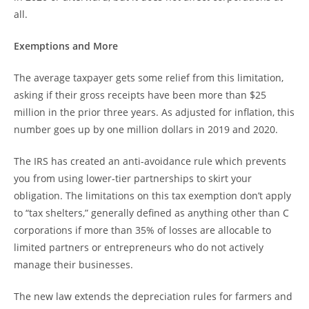
all.
Exemptions and More
The average taxpayer gets some relief from this limitation,
asking if their gross receipts have been more than $25
million in the prior three years. As adjusted for inflation, this
number goes up by one million dollars in 2019 and 2020.
The IRS has created an anti-avoidance rule which prevents
you from using lower-tier partnerships to skirt your
obligation. The limitations on this tax exemption don’t apply
to “tax shelters,” generally defined as anything other than C
corporations if more than 35% of losses are allocable to
limited partners or entrepreneurs who do not actively
manage their businesses.
The new law extends the depreciation rules for farmers and