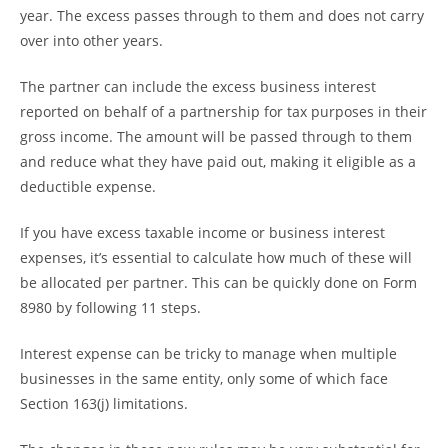
year. The excess passes through to them and does not carry
over into other years.
The partner can include the excess business interest
reported on behalf of a partnership for tax purposes in their
gross income. The amount will be passed through to them
and reduce what they have paid out, making it eligible as a
deductible expense.
If you have excess taxable income or business interest
expenses, it’s essential to calculate how much of these will
be allocated per partner. This can be quickly done on Form
8980 by following 11 steps.
Interest expense can be tricky to manage when multiple
businesses in the same entity, only some of which face
Section 163(j) limitations.