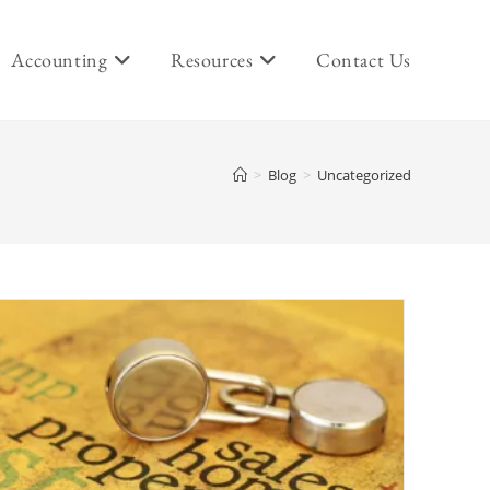
Accounting
Resources
Contact Us
>
Blog
>
Uncategorized