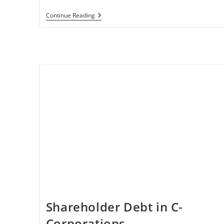
Business
Continue Reading
Tax
Implications
In
The
CARES
Act
Shareholder Debt in C-
Corporations