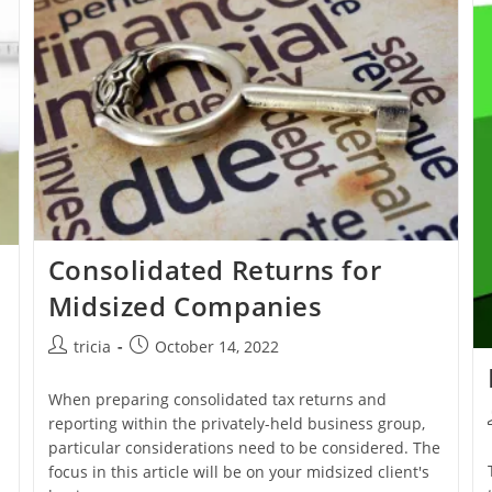
Consolidated Returns for
Midsized Companies
Post
Post
tricia
October 14, 2022
author:
published:
When preparing consolidated tax returns and
reporting within the privately-held business group,
particular considerations need to be considered. The
n
focus in this article will be on your midsized client's