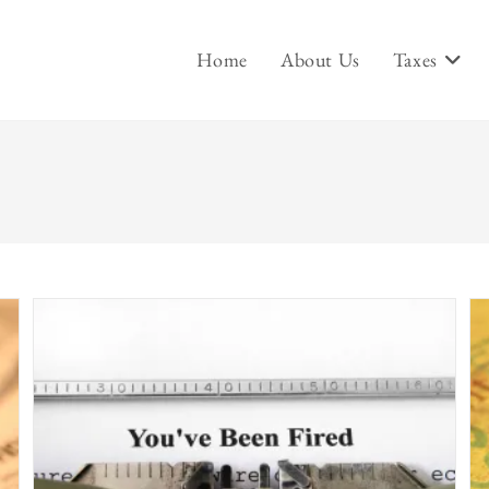
Home
About Us
Taxes