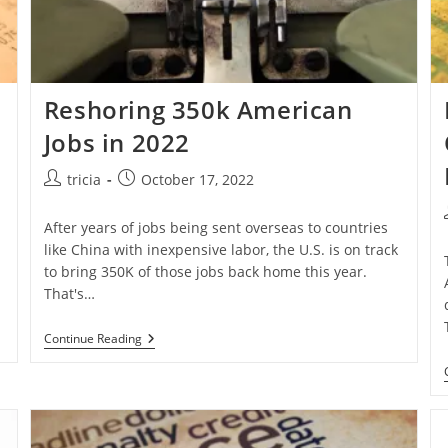
Reshoring 350k American
Jobs in 2022
Post
Post
tricia
October 17, 2022
author:
published:
After years of jobs being sent overseas to countries
like China with inexpensive labor, the U.S. is on track
to bring 350K of those jobs back home this year.
That's…
Reshoring
Continue Reading
350k
American
Jobs
In
2022