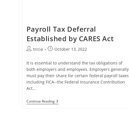
Payroll Tax Deferral
Established by CARES Act
Post
Post
tricia
October 13, 2022
author:
published:
It is essential to understand the tax obligations of
both employers and employees. Employers generally
must pay their share for certain federal payroll taxes
including FICA--the Federal Insurance Contribution
Act…
Payroll
Continue Reading
Tax
Deferral
Established
By
CARES
Act