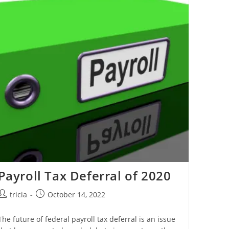
On
Qualified
Improvement
Property
Payroll Tax Deferral of 2020
Post
Post
tricia
October 14, 2022
author:
published:
The future of federal payroll tax deferral is an issue