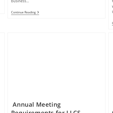
business…
Consolidated
Continue Reading
Returns
For
Midsized
Companies
Annual Meeting
Requirements for LLCS