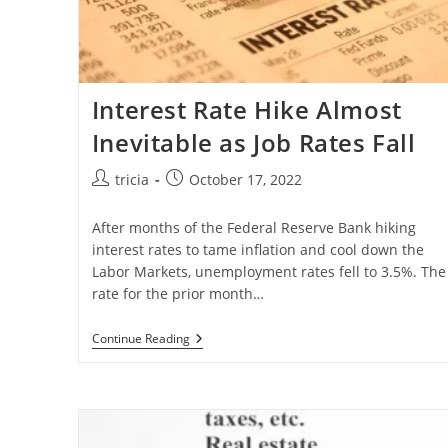
Interest Rate Hike Almost
Inevitable as Job Rates Fall
Post
Post
tricia
October 17, 2022
author:
published:
After months of the Federal Reserve Bank hiking
interest rates to tame inflation and cool down the
Labor Markets, unemployment rates fell to 3.5%. The
rate for the prior month…
Interest
Continue Reading
Rate
Hike
Almost
Inevitable
As
Job