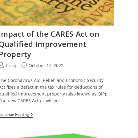
Impact of the CARES Act on
Qualified Improvement
Property
Post
Post
tricia
October 17, 2022
author:
published:
The Coronavirus Aid, Relief, and Economic Security
Act fixes a defect in the tax rules for deductions of
qualified improvement property (also known as QIP).
The new CARES Act provision…
Impact
Continue Reading
Of
The
CARES
Act