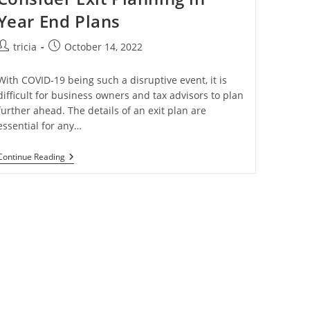
Year End Plans
Post
Post
tricia
October 14, 2022
author:
published:
With COVID-19 being such a disruptive event, it is
difficult for business owners and tax advisors to plan
further ahead. The details of an exit plan are
essential for any…
Consider
Continue Reading
Exit
Planning
In
Year
End
Plans