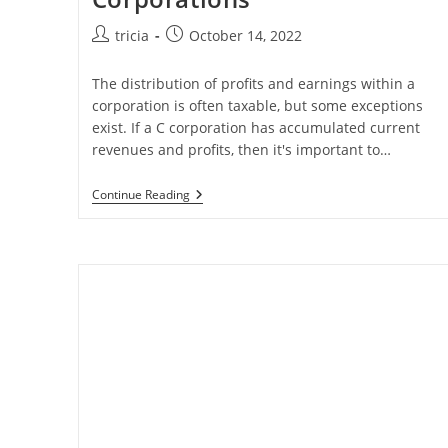
Post
Post
tricia
October 14, 2022
author:
published:
The distribution of profits and earnings within a
corporation is often taxable, but some exceptions
exist. If a C corporation has accumulated current
revenues and profits, then it's important to…
Shareholder
Continue Reading
Debt
In
C-
Corporations