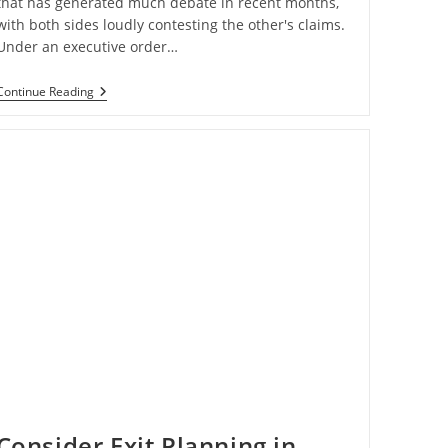
that has generated much debate in recent months,
with both sides loudly contesting the other's claims.
Under an executive order…
Payroll
Continue Reading
Tax
Deferral
Of
2020
Consider Exit Planning in