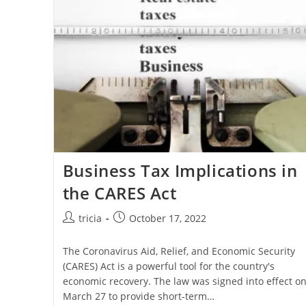
Rates
Fall
Business Tax Implications in
the CARES Act
Post
Post
tricia
October 17, 2022
author:
published:
The Coronavirus Aid, Relief, and Economic Security
(CARES) Act is a powerful tool for the country's
economic recovery. The law was signed into effect o
March 27 to provide short-term…