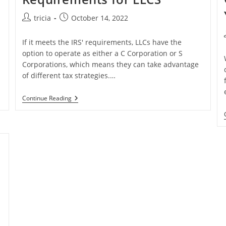
Post
Post
tricia
October 14, 2022
author:
published:
If it meets the IRS' requirements, LLCs have the
option to operate as either a C Corporation or S
Corporations, which means they can take advantage
of different tax strategies.…
Annual
Continue Reading
Meeting
Requirements
For
LLCS