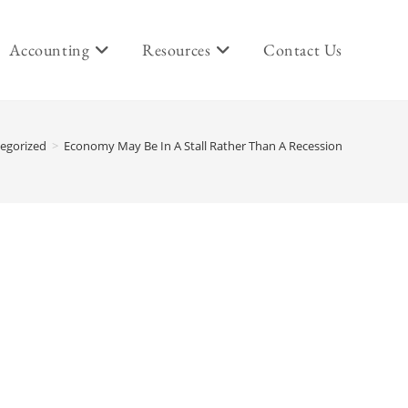
Accounting
Resources
Contact Us
egorized
>
Economy May Be In A Stall Rather Than A Recession