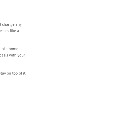
ld change any
esses like a
o take home
asis with your
tay on top of it,