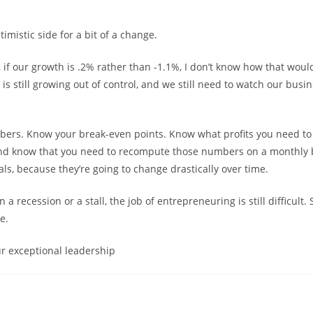
timistic side for a bit of a change.
, if our growth is .2% rather than -1.1%, I don’t know how that wou
n is still growing out of control, and we still need to watch our busin
ers. Know your break-even points. Know what profits you need t
nd know that you need to recompute those numbers on a monthly b
ls, because they’re going to change drastically over time.
a recession or a stall, the job of entrepreneuring is still difficult. S
e.
r exceptional leadership