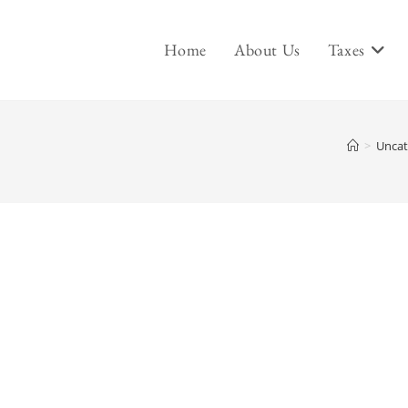
Home
About Us
Taxes
>
Uncat