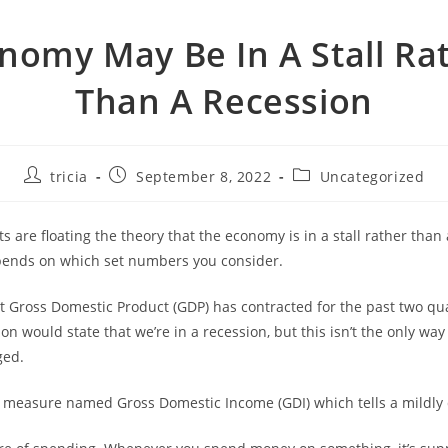
nomy May Be In A Stall Ra
Than A Recession
Post
Post
Post
tricia
September 8, 2022
Uncategorized
author:
published:
category:
 are floating the theory that the economy is in a stall rather than 
ends on which set numbers you consider.
t Gross Domestic Product (GDP) has contracted for the past two qua
tion would state that we’re in a recession, but this isn’t the only way
ged.
 measure named Gross Domestic Income (GDI) which tells a mildly d