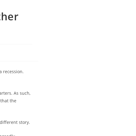
ther
a recession.
rters. As such,
 that the
ifferent story.