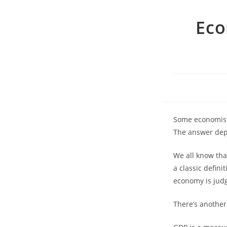
Eco
Some economists
The answer dep
We all know tha
a classic defini
economy is jud
There’s another