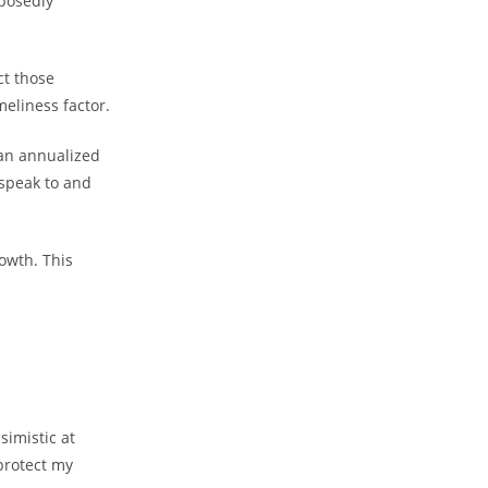
posedly
ct those
meliness factor.
 an annualized
speak to and
owth. This
simistic at
protect my