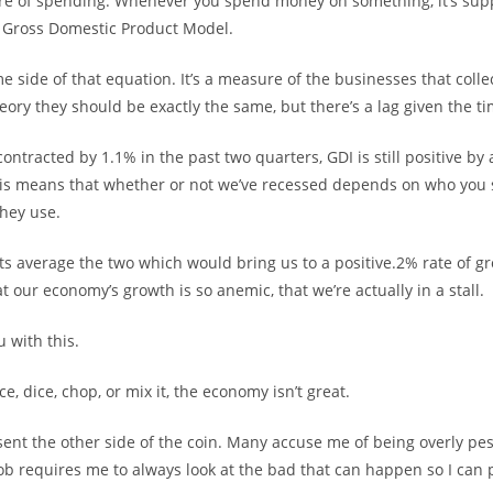
re of spending. Whenever you spend money on something, it’s sup
e Gross Domestic Product Model.
e side of that equation. It’s a measure of the businesses that colle
ory they should be exactly the same, but there’s a lag given the ti
ontracted by 1.1% in the past two quarters, GDI is still positive by
his means that whether or not we’ve recessed depends on who you 
hey use.
 average the two which would bring us to a positive.2% rate of gr
 our economy’s growth is so anemic, that we’re actually in a stall.
 with this.
e, dice, chop, or mix it, the economy isn’t great.
sent the other side of the coin. Many accuse me of being overly pes
ob requires me to always look at the bad that can happen so I can 