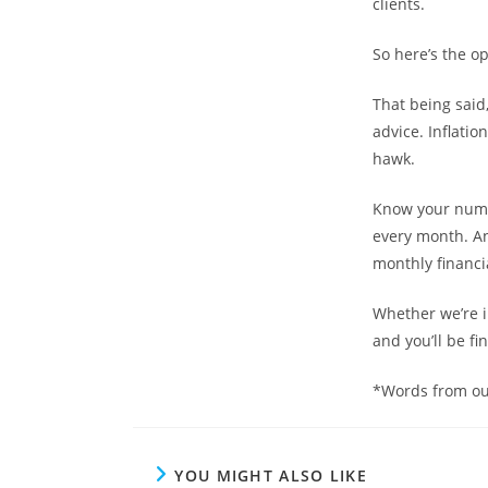
clients.
So here’s the op
That being said
advice. Inflatio
hawk.
Know your numb
every month. A
monthly financia
Whether we’re in 
and you’ll be fin
*Words from ou
YOU MIGHT ALSO LIKE