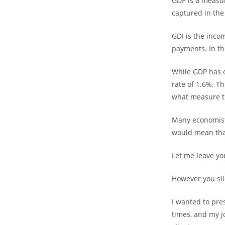
GDP is a measu
captured in th
GDI is the incom
payments. In the
While GDP has c
rate of 1.6%. T
what measure t
Many economists
would mean that
Let me leave you
However you slic
I wanted to pre
times, and my j