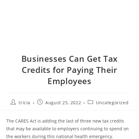
Businesses Can Get Tax
Credits for Paying Their
Employees
Post
Post
Post
tricia
August 25, 2022
Uncategorized
author:
published:
category:
The CARES Act is adding the last of three new tax credits
that may be available to employers continuing to spend on
the workers during this national health emergency.