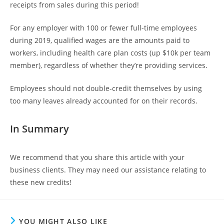
receipts from sales during this period!
For any employer with 100 or fewer full-time employees
during 2019, qualified wages are the amounts paid to
workers, including health care plan costs (up $10k per team
member), regardless of whether they’re providing services.
Employees should not double-credit themselves by using
too many leaves already accounted for on their records.
In Summary
We recommend that you share this article with your
business clients. They may need our assistance relating to
these new credits!
YOU MIGHT ALSO LIKE