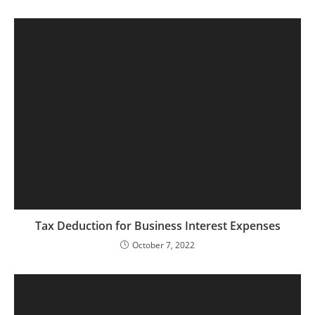
Tax Deduction for Business Interest Expenses
October 7, 2022