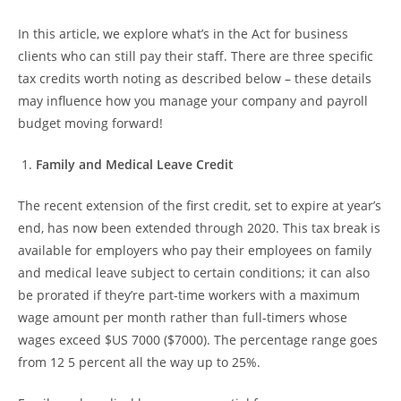
In this article, we explore what’s in the Act for business
clients who can still pay their staff. There are three specific
tax credits worth noting as described below – these details
may influence how you manage your company and payroll
budget moving forward!
Family and Medical Leave Credit
The recent extension of the first credit, set to expire at year’s
end, has now been extended through 2020. This tax break is
available for employers who pay their employees on family
and medical leave subject to certain conditions; it can also
be prorated if they’re part-time workers with a maximum
wage amount per month rather than full-timers whose
wages exceed $US 7000 ($7000). The percentage range goes
from 12 5 percent all the way up to 25%.