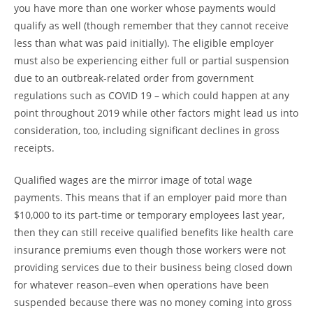
you have more than one worker whose payments would
qualify as well (though remember that they cannot receive
less than what was paid initially). The eligible employer
must also be experiencing either full or partial suspension
due to an outbreak-related order from government
regulations such as COVID 19 – which could happen at any
point throughout 2019 while other factors might lead us into
consideration, too, including significant declines in gross
receipts.
Qualified wages are the mirror image of total wage
payments. This means that if an employer paid more than
$10,000 to its part-time or temporary employees last year,
then they can still receive qualified benefits like health care
insurance premiums even though those workers were not
providing services due to their business being closed down
for whatever reason–even when operations have been
suspended because there was no money coming into gross