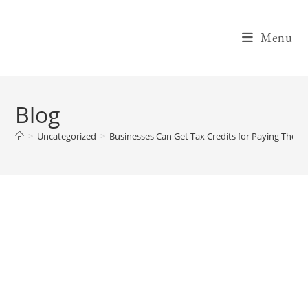
Skip
to
Menu
content
Blog
>
Uncategorized
>
Businesses Can Get Tax Credits for Paying Their