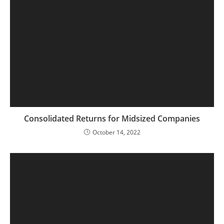
Consolidated Returns for Midsized Companies
October 14, 2022