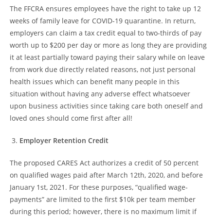
The FFCRA ensures employees have the right to take up 12
weeks of family leave for COVID-19 quarantine. In return,
employers can claim a tax credit equal to two-thirds of pay
worth up to $200 per day or more as long they are providing
it at least partially toward paying their salary while on leave
from work due directly related reasons, not just personal
health issues which can benefit many people in this
situation without having any adverse effect whatsoever
upon business activities since taking care both oneself and
loved ones should come first after all!
Employer Retention Credit
The proposed CARES Act authorizes a credit of 50 percent
on qualified wages paid after March 12th, 2020, and before
January 1st, 2021. For these purposes, “qualified wage-
payments” are limited to the first $10k per team member
during this period; however, there is no maximum limit if