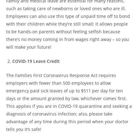
Family and medical leave are essential for many reasons,
such as taking care of newborns or loved ones who are ill.
Employees can also use this type of unpaid time off to bond
with their children while they’re still small; it allows people
to be hands-on parents without feeling selfish because
there’s no money coming in from wages right away – so you
will make your future!
COVID-19 Leave Credit
The Families First Coronavirus Response Act requires
employers with fewer than 500 employees to allow
emergency paid sick leaves of up to $511 per day for ten
days or the amount granted by law, whichever comes first.
This applies if you are in COVID-19 quarantine and seeking a
diagnosis of coronavirus infection; also, please take
advantage of any time during this period when your doctor
tells you it’s safe!