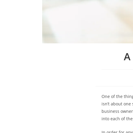
A
One of the thin
isn’t about one 
business owners 
into each of th
In order for an