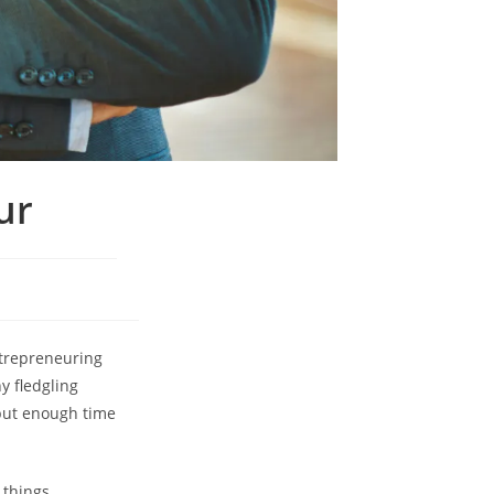
ur
ntrepreneuring
y fledgling
t put enough time
 things.