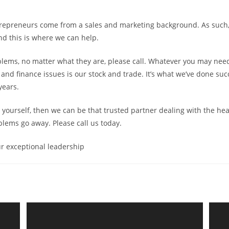
repreneurs come from a sales and marketing background. As such, 
nd this is where we can help.
blems, no matter what they are, please call. Whatever you may nee
 and finance issues is our stock and trade. It’s what we’ve done succ
years.
 it yourself, then we can be that trusted partner dealing with the h
lems go away. Please call us today.
r exceptional leadership