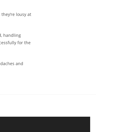
they’re lousy at
d, handling
essfully for the
eadaches and