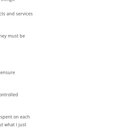
cts and services
they must be
 ensure
ontrolled
e spent on each
t what I just