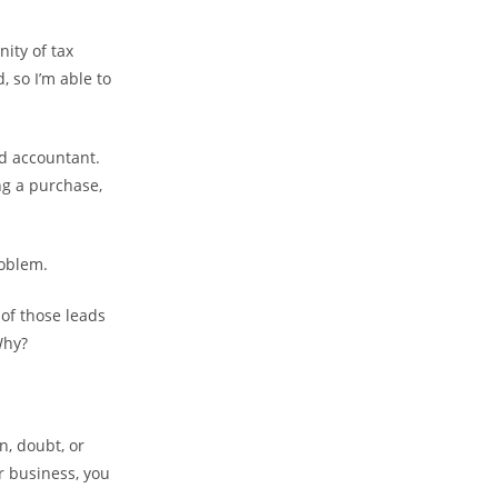
nity of tax
 so I’m able to
ad accountant.
ng a purchase,
roblem.
of those leads
 Why?
n, doubt, or
ur business, you