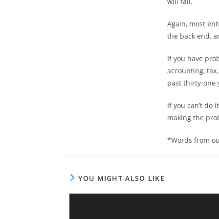
will fail.
Again, most ent
the back end, a
If you have pro
accounting, tax,
past thirty-one 
If you can’t do
making the prob
*Words from ou
YOU MIGHT ALSO LIKE