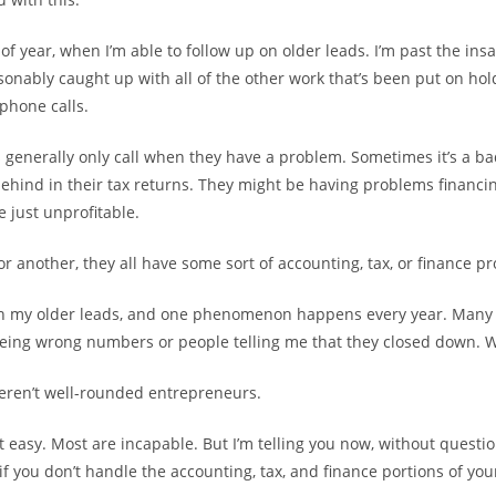
 of year, when I’m able to follow up on older leads. I’m past the insa
onably caught up with all of the other work that’s been put on hold,
phone calls.
ts generally only call when they have a problem. Sometimes it’s a b
ehind in their tax returns. They might be having problems financi
e just unprofitable.
or another, they all have some sort of accounting, tax, or finance p
on my older leads, and one phenomenon happens every year. Many 
being wrong numbers or people telling me that they closed down.
eren’t well-rounded entrepreneurs.
t easy. Most are incapable. But I’m telling you now, without questio
 if you don’t handle the accounting, tax, and finance portions of yo