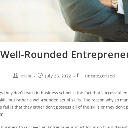
 Well-Rounded Entreprene
Post
Post
Post
tricia
July 25, 2022
Uncategorized
author:
published:
category:
gs they don’t teach in business school is the fact that successful e
skill, but rather a well-rounded set of skills. The reason why so man
fail is that they either don’t possess all of the skills or they don’
em.
y business to succeed, an Entrepreneur must focus on five different