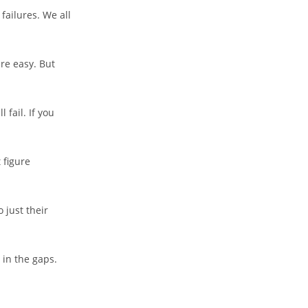
failures. We all
re easy. But
 fail. If you
 figure
 just their
l in the gaps.