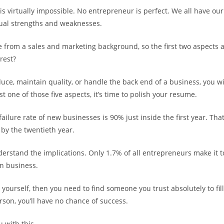
s virtually impossible. No entrepreneur is perfect. We all have our 
ual strengths and weaknesses.
 from a sales and marketing background, so the first two aspects a
rest?
duce, maintain quality, or handle the back end of a business, you will
st one of those five aspects, it’s time to polish your resume.
failure rate of new businesses is 90% just inside the first year. That
by the twentieth year.
derstand the implications. Only 1.7% of all entrepreneurs make it to
in business.
it yourself, then you need to find someone you trust absolutely to fil
rson, you’ll have no chance of success.
 with this.