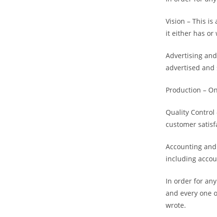
Vision – This i
it either has or 
Advertising and
advertised and 
Production – On
Quality Control
customer satisf
Accounting and 
including accou
In order for an
and every one o
wrote.