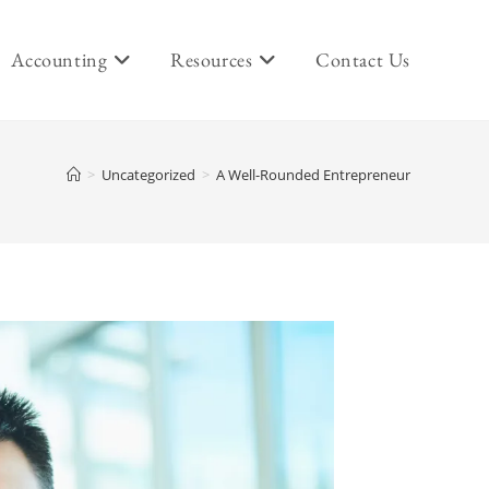
Accounting
Resources
Contact Us
>
Uncategorized
>
A Well-Rounded Entrepreneur