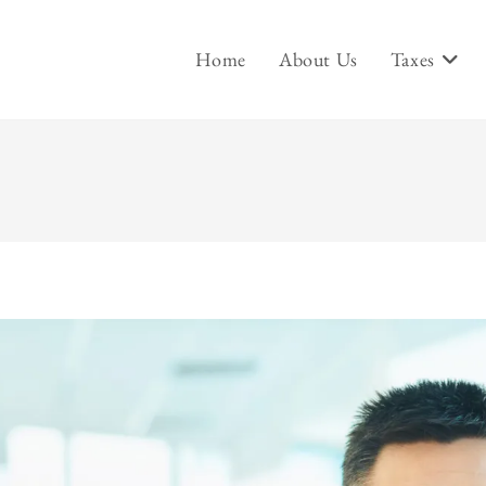
Home
About Us
Taxes