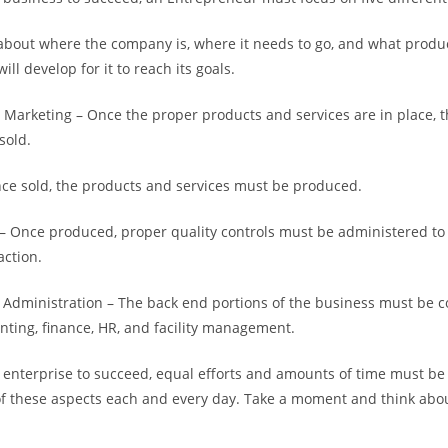
s about where the company is, where it needs to go, and what produ
will develop for it to reach its goals.
 Marketing – Once the proper products and services are in place, 
sold.
ce sold, the products and services must be produced.
 – Once produced, proper quality controls must be administered to
action.
Administration – The back end portions of the business must be c
nting, finance, HR, and facility management.
y enterprise to succeed, equal efforts and amounts of time must b
f these aspects each and every day. Take a moment and think abou