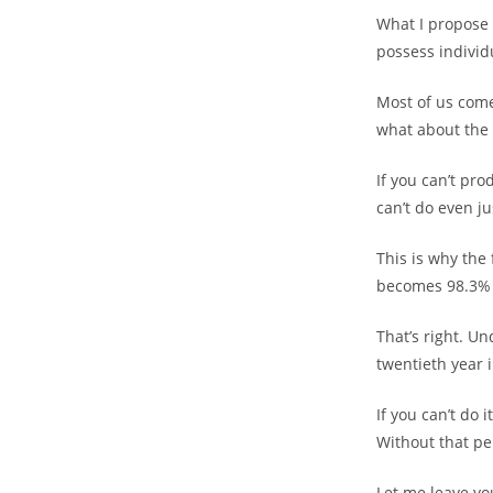
What I propose i
possess individ
Most of us come
what about the 
If you can’t pro
can’t do even ju
This is why the 
becomes 98.3% 
That’s right. Un
twentieth year 
If you can’t do 
Without that pe
Let me leave you