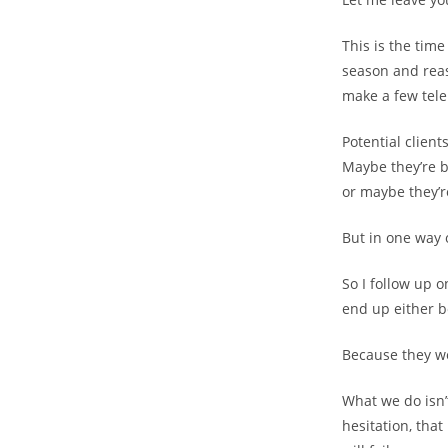
This is the time
season and reas
make a few tele
Potential clien
Maybe they’re b
or maybe they’r
But in one way 
So I follow up 
end up either 
Because they w
What we do isn’
hesitation, that